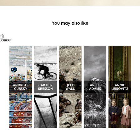
You may also like
Great Photographers Website UI Design
2019