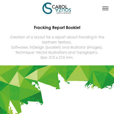
Fracking Report Booklet
Creation of a layout for a report about Fracking in the
Northern Territory.
Softwares: InDesign (booklet) and Illustrator (images).
Technique: Vector illustrations and Typography.
Size: 210 x 210 mm.