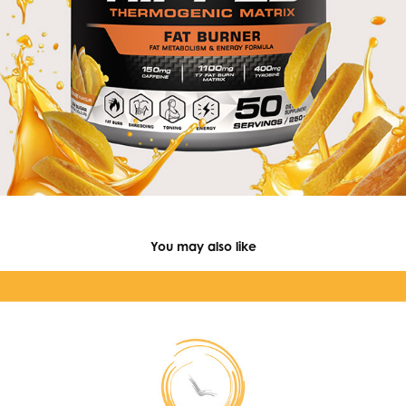
You may also like