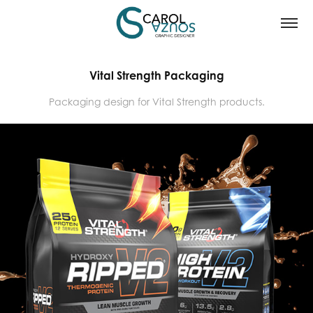
Vital Strength Packaging
Packaging design for Vital Strength products.